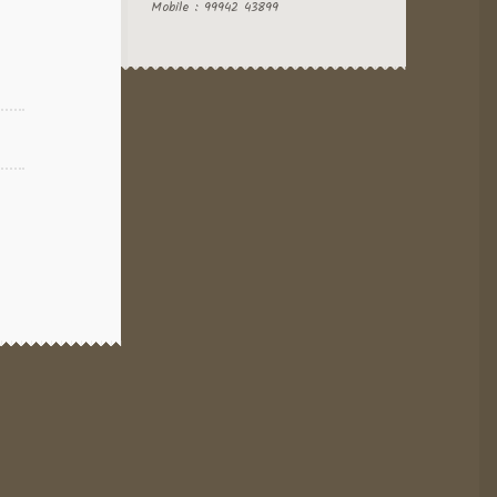
Mobile : 99942 43899