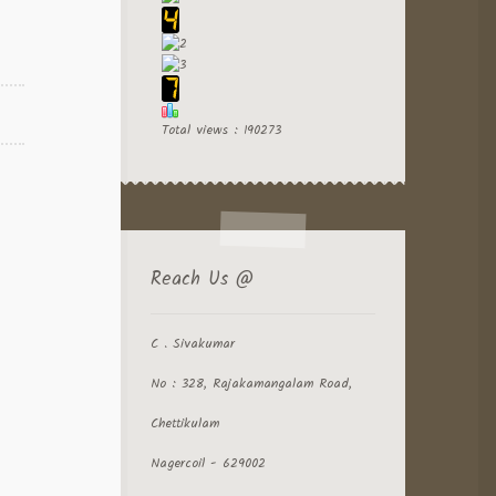
Total views : 190273
Reach Us @
C . Sivakumar
No : 328, Rajakamangalam Road,
Chettikulam
Nagercoil - 629002