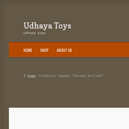
Udhaya Toys
Skip
Skip
to
to
udhaya toys
navigation
content
HOME
SHOP
ABOUT US
Home
About Us
Cart
Checkout
Contact Us
My account
Shop
Slider1
Home
Products tagged “Carved Bullock”