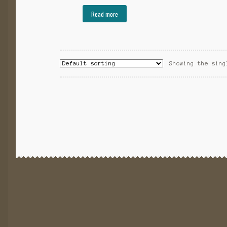
Read more
Showing the sing