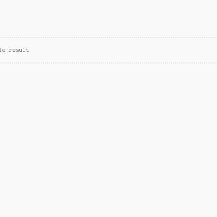
le result