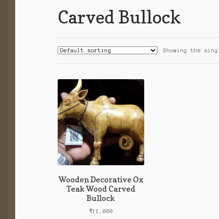
Carved Bullock
Showing the sing
Wooden Decorative Ox
Teak Wood Carved
Bullock
₹
11,000