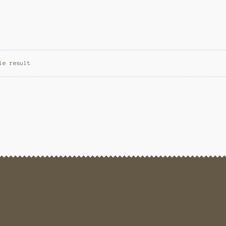
le result