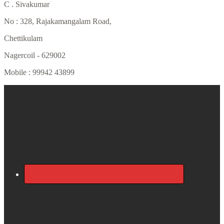
C . Sivakumar
No : 328, Rajakamangalam Road,
Chettikulam
Nagercoil - 629002
Mobile : 99942 43899