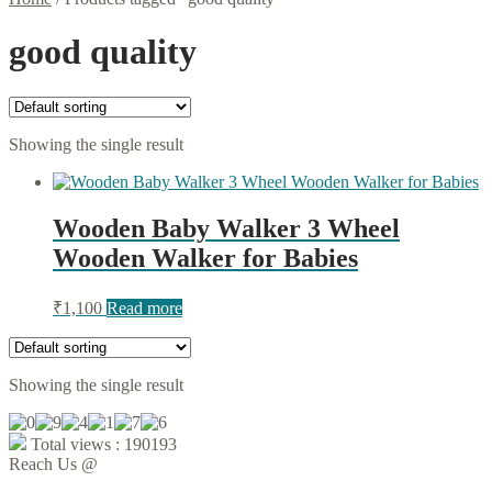
good quality
Showing the single result
Wooden Baby Walker 3 Wheel
Wooden Walker for Babies
₹
1,100
Read more
Showing the single result
Total views : 190193
Reach Us @