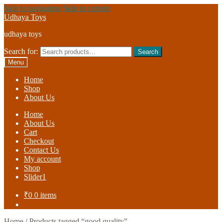
Skip to navigation
Skip to content
Udhaya Toys
udhaya toys
Search for:
Search
Menu
Home
Shop
About Us
Home
About Us
Cart
Checkout
Contact Us
My account
Shop
Slider1
₹
0
0 items
Home
/
Products tagged “good quality”