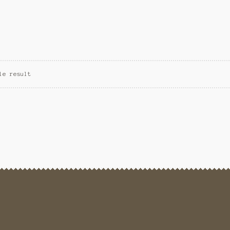
le result