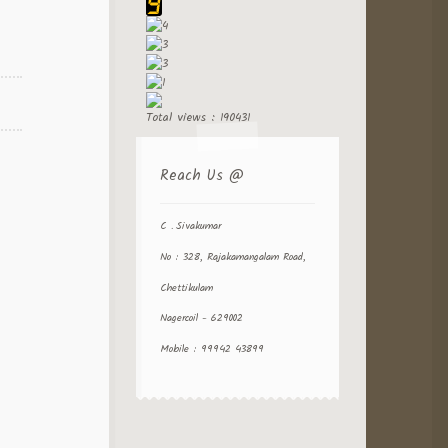
Total views : 190431
Reach Us @
C . Sivakumar
No : 328, Rajakamangalam Road,
Chettikulam
Nagercoil - 629002
Mobile : 99942 43899