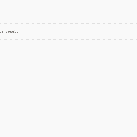
le result