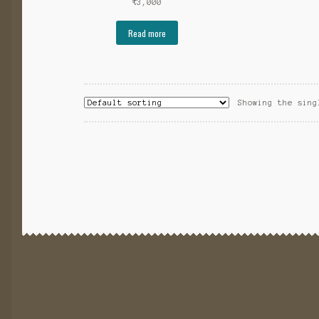
₹
3,000
Read more
Showing the sing