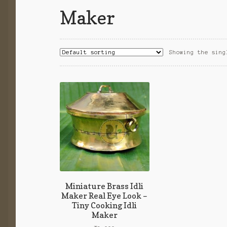
Maker
Showing the sing
Miniature Brass Idli
Maker Real Eye Look –
Tiny Cooking Idli
Maker