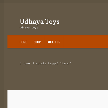
Udhaya Toys
Skip
Skip
to
to
udhaya toys
navigation
content
HOME
SHOP
ABOUT US
Home
About Us
Cart
Checkout
Contact Us
My account
Shop
Slider1
Home
Products tagged “Maker”