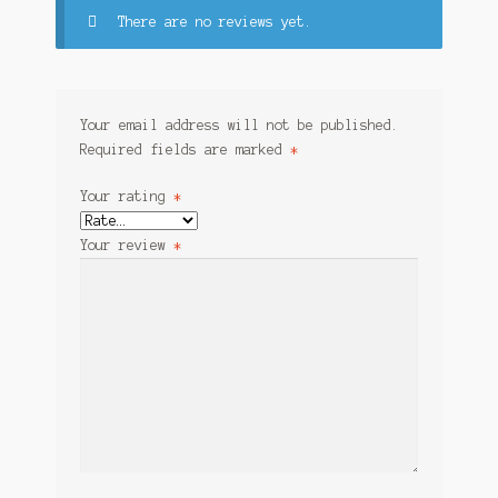
There are no reviews yet.
Your email address will not be published.
Required fields are marked
*
Your rating
*
Your review
*