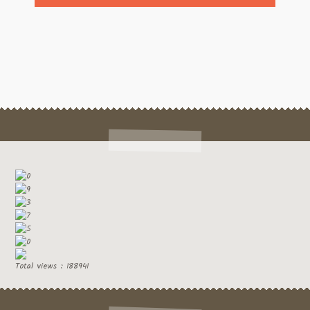
Total views : 188941