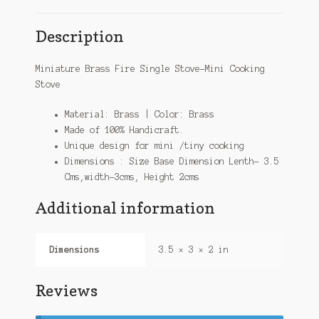
Description
Miniature Brass Fire Single Stove-Mini Cooking
Stove
Material: Brass | Color: Brass
Made of 100% Handicraft.
Unique design for mini /tiny cooking
Dimensions : Size Base Dimension Lenth- 3.5
Cms,width-3cms, Height 2cms
Additional information
Dimensions
3.5 × 3 × 2 in
Reviews