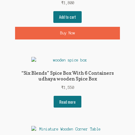
₹
1,800
Add to cart
Buy Now
“Six Blends” Spice Box With 6 Containers
udhaya wooden Spice Box
₹
1,550
Read more