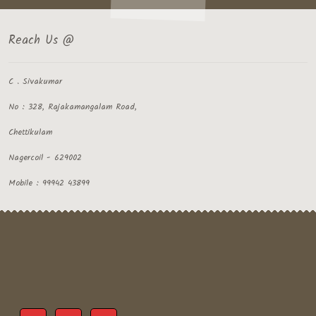
Reach Us @
C . Sivakumar
No : 328, Rajakamangalam Road,
Chettikulam
Nagercoil - 629002
Mobile : 99942 43899