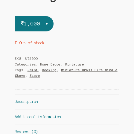
₹
1,600
Out of stock
SKU:
UTS099
Categories:
Home Decor
,
Miniature
Tags:
-Mini
,
Cooking
,
Miniature Brass Fire Single
Stove
,
Stove
Description
Additional information
Reviews (0)