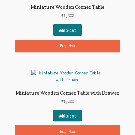
Miniature Wooden Corner Table
₹
1,300
Add to cart
Buy Now
Miniature Wooden Corner Table with Drawer
₹
1,600
Add to cart
Buy Now