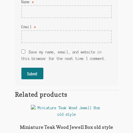
Name
*
Email
*
Save my name, email, and website in
this browser for the next time I comment.
Related products
Miniature Teak Wood Jewell Box old style