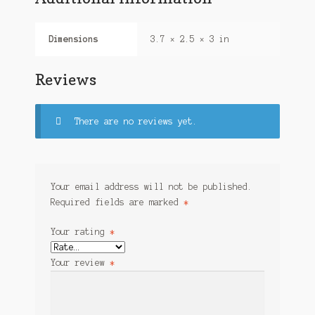
Dimensions
3.7 × 2.5 × 3 in
Reviews
There are no reviews yet.
Your email address will not be published.
Required fields are marked
*
Your rating
*
Your review
*