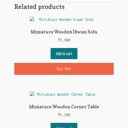
Related products
Miniature Wooden Diwan Sofa
₹
1,600
Add to cart
Buy Now
Miniature Wooden Corner Table
₹
1,300