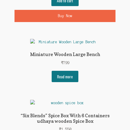
Add to cart
Buy Now
Miniature Wooden Large Bench
₹
799
Read more
“Six Blends” Spice Box With 6 Containers
udhaya wooden Spice Box
₹
1,550