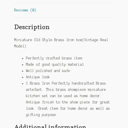
Reviews (0)
Description
Miniature Old Style Brass Iron box(Vintage Real
Model)
Perfectly crafted brass item
Made of good quality material
Well polished and safe
Antique look
1 Brass Iron Perfectly handcrafted Brass
artefact. This brass showpiece miniature
kitchen set can be used as home decor.
Antique finish to the show piece for great
look. Great item for home decor as well as
gifting purpose
Additional information