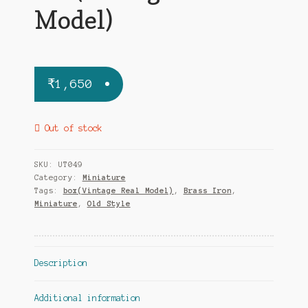
Model)
₹
1,650
Out of stock
SKU:
UT049
Category:
Miniature
Tags:
box(Vintage Real Model)
,
Brass Iron
,
Miniature
,
Old Style
Description
Additional information