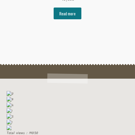
Read more
Total views : 190130