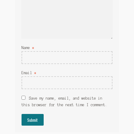
Name
*
Email
*
Save my name, email, and website in
this browser for the next time I comment.