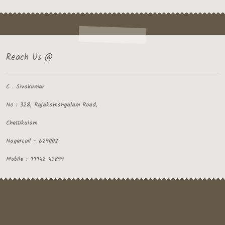
Reach Us @
C . Sivakumar
No : 328, Rajakamangalam Road,
Chettikulam
Nagercoil - 629002
Mobile : 99942 43899