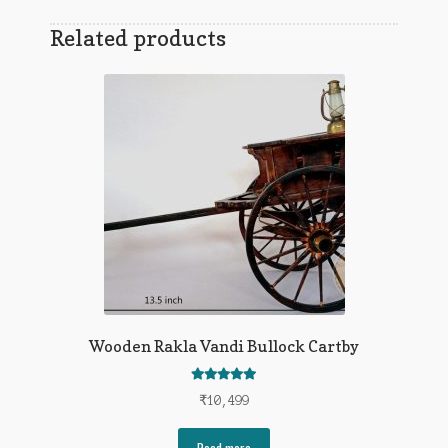
Related products
Wooden Rakla Vandi Bullock Cartby
Rated
5.00
₹
10,499
out of 5
Read more