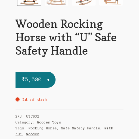
Wooden Rocking
Horse with “U” Safe
Safety Handle
₹
5,500
Out of stock
SKU:
UTC032
Category:
Wooden Toys
Tags:
Rocking Horse
,
Safe Safety Handle
,
with
"U"
,
Wooden