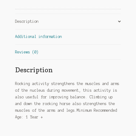
Description
Additional information
Reviews (0)
Description
Rocking activity strengthens the muscles and arms
of the nucleus during movement, this activity is
also useful for improving balance. Climbing up
and down the rocking horse also strengthens the
muscles of the arms and legs.Minimum Recommended
Age: 1 Year +