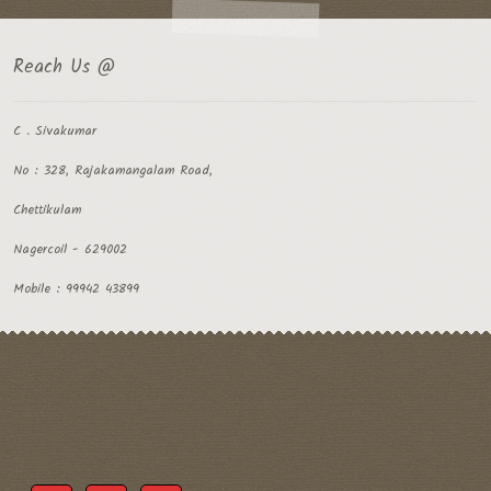
Reach Us @
C . Sivakumar
No : 328, Rajakamangalam Road,
Chettikulam
Nagercoil - 629002
Mobile : 99942 43899