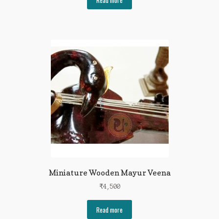
Miniature Wooden Mayur Veena
₹
4,500
Read more