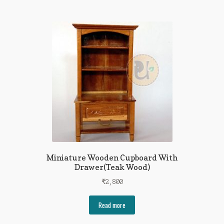
Miniature Wooden Cupboard With
Drawer(Teak Wood)
₹
2,800
Read more