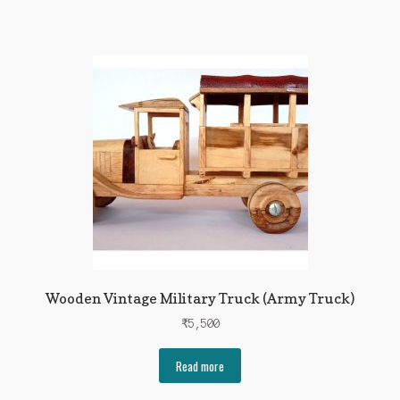
Wooden Vintage Military Truck (Army Truck)
₹
5,500
Read more