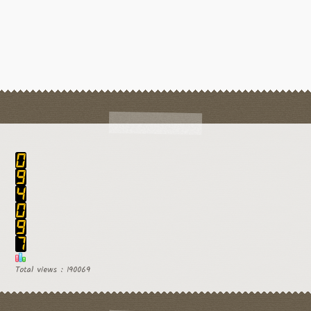
Total views : 190069